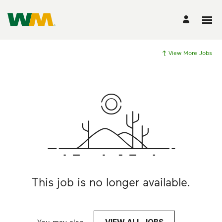
View More Jobs
This job is no longer available.
You may also
.