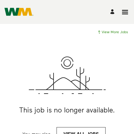
View More Jobs
This job is no longer available.
You may also
.